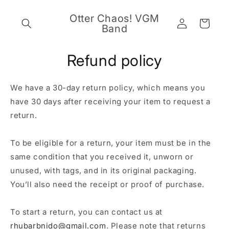
Skip to
content
Otter Chaos! VGM
Log
Cart
Band
in
Refund policy
We have a 30-day return policy, which means you
have 30 days after receiving your item to request a
return.
To be eligible for a return, your item must be in the
same condition that you received it, unworn or
unused, with tags, and in its original packaging.
You’ll also need the receipt or proof of purchase.
To start a return, you can contact us at
rhubarbnido@gmail.com
. Please note that returns