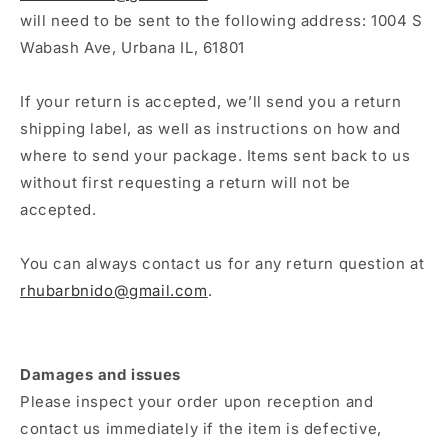
will need to be sent to the following address: 1004 S
Wabash Ave, Urbana IL, 61801
If your return is accepted, we’ll send you a return
shipping label, as well as instructions on how and
where to send your package. Items sent back to us
without first requesting a return will not be
accepted.
You can always contact us for any return question at
rhubarbnido@gmail.com
.
Damages and issues
Please inspect your order upon reception and
contact us immediately if the item is defective,