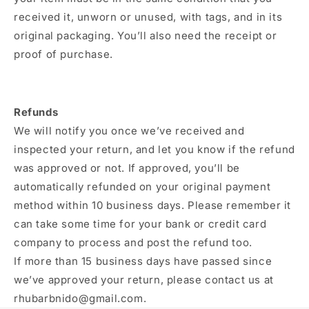
received it, unworn or unused, with tags, and in its
original packaging. You’ll also need the receipt or
proof of purchase.
Refunds
We will notify you once we’ve received and
inspected your return, and let you know if the refund
was approved or not. If approved, you’ll be
automatically refunded on your original payment
method within 10 business days. Please remember it
can take some time for your bank or credit card
company to process and post the refund too.
If more than 15 business days have passed since
we’ve approved your return, please contact us at
rhubarbnido@gmail.com.