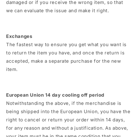
damaged or if you receive the wrong item, so that
we can evaluate the issue and make it right.
Exchanges
The fastest way to ensure you get what you want is
to return the item you have, and once the return is
accepted, make a separate purchase for the new
item.
European Union 14 day cooling off period
Notwithstanding the above, if the merchandise is
being shipped into the European Union, you have the
right to cancel or return your order within 14 days,
for any reason and without a justification. As above,
your item must be in the same condition that you